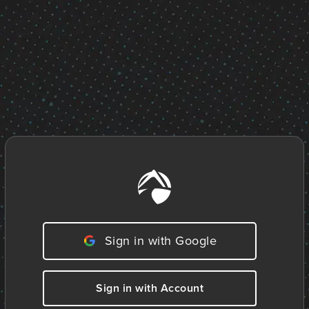
Sign in with Google
Sign in with Account