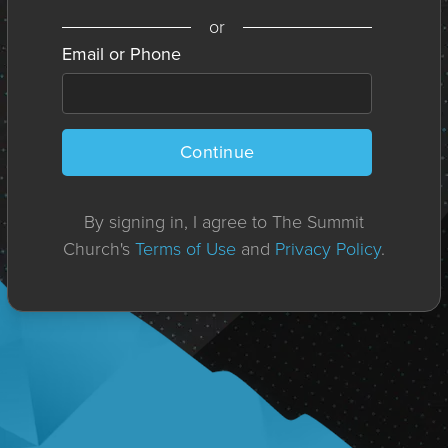
or
Email or Phone
Continue
By signing in, I agree to The Summit
Church's
Terms of Use
and
Privacy Policy
.