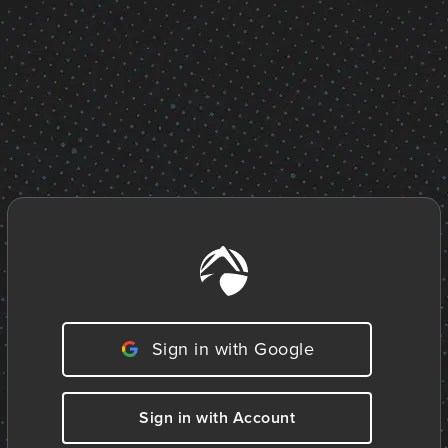
Sign in with Google
Sign in with Account