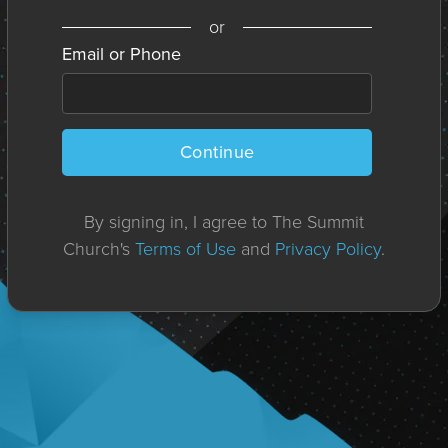
or
Email or Phone
Continue
By signing in, I agree to The Summit
Church's
Terms of Use
and
Privacy Policy
.