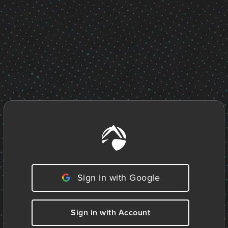
Sign in with Google
Sign in with Account