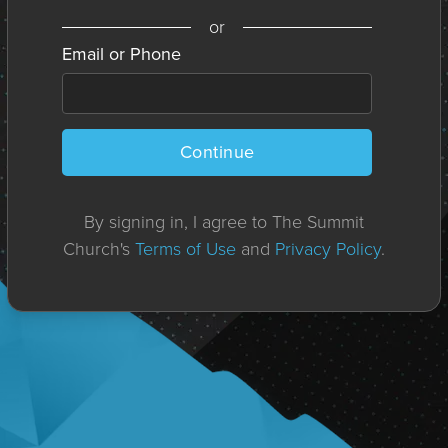
or
Email or Phone
Continue
By signing in, I agree to The Summit
Church's
Terms of Use
and
Privacy Policy
.