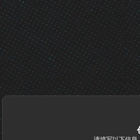
请填写以下信息