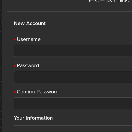
New Account
Username
Password
Confirm Password
Your Information