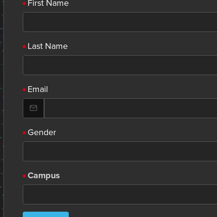
First Name
Last Name
Email
Gender
Campus